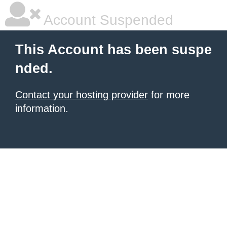
Account Suspended
This Account has been suspe
nded.
Contact your hosting provider
for more
information.