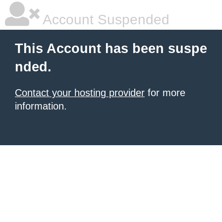
Account Suspended
This Account has been suspe
nded.
Contact your hosting provider
for more
information.