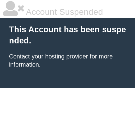
Account Suspended
This Account has been suspe
nded.
Contact your hosting provider
for more
information.