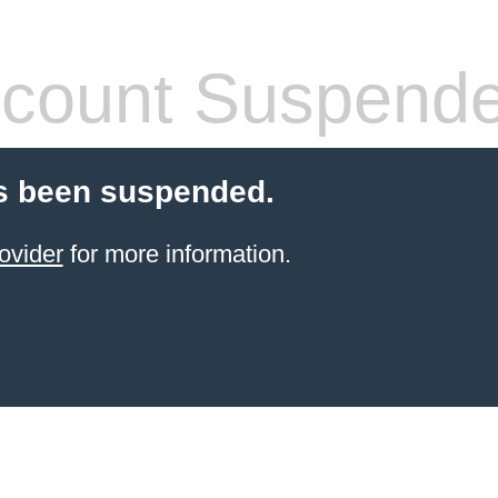
count Suspend
s been suspended.
ovider
for more information.