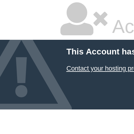
Ac
This Account ha
Contact your hosting pr