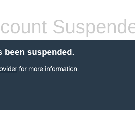
count Suspend
s been suspended.
ovider
for more information.