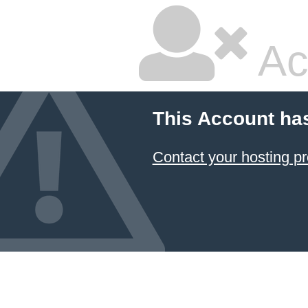
Ac
This Account ha
Contact your hosting pr