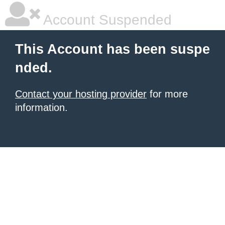
Account Suspended
This Account has been suspe
nded.
Contact your hosting provider
for more
information.