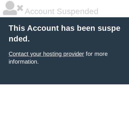
Account Suspended
This Account has been suspe
nded.
Contact your hosting provider
for more
information.