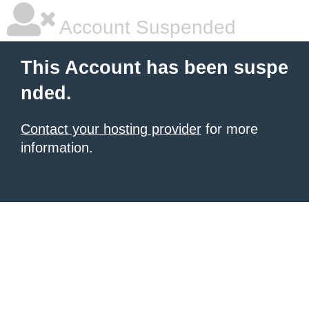
Account Suspended
This Account has been suspe
nded.
Contact your hosting provider
for more
information.