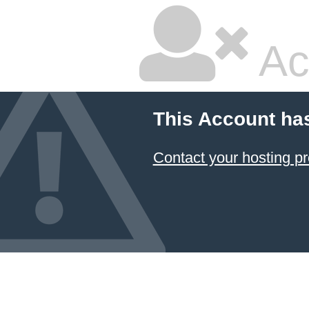
Ac
This Account ha
Contact your hosting pr