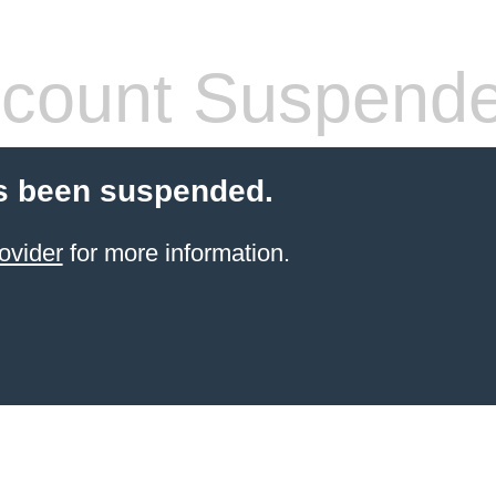
count Suspend
s been suspended.
ovider
for more information.