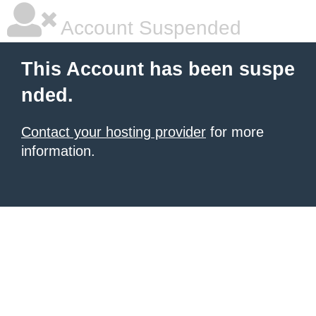
Account Suspended
This Account has been suspe
nded.
Contact your hosting provider
for more
information.