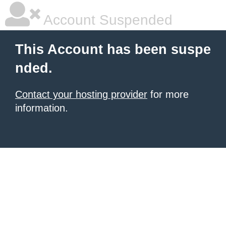
Account Suspended
This Account has been suspe
nded.
Contact your hosting provider
for more
information.