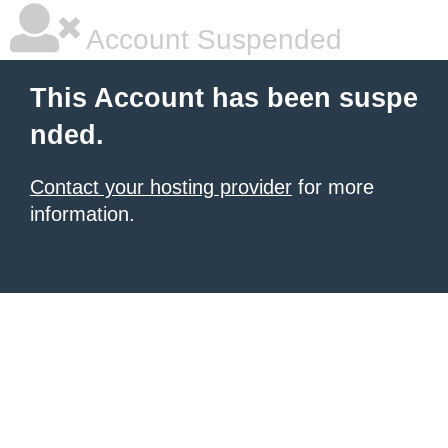
Account Suspended
This Account has been suspe
nded.
Contact your hosting provider
for more
information.