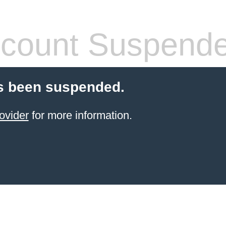
count Suspend
s been suspended.
ovider
for more information.