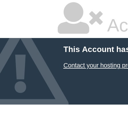
Ac
This Account ha
Contact your hosting pr