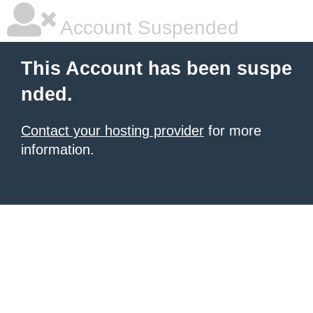
Account Suspended
This Account has been suspe
nded.
Contact your hosting provider
for more
information.