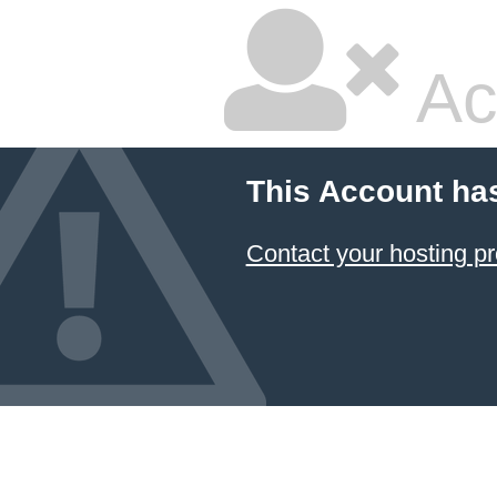
Ac
This Account ha
Contact your hosting pr