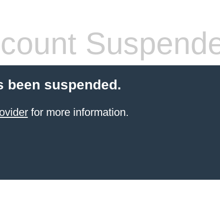
count Suspend
s been suspended.
ovider
for more information.