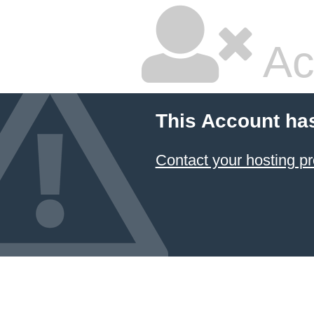
Ac
This Account ha
Contact your hosting pr