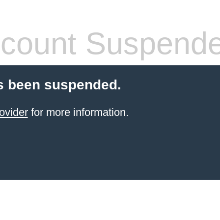
count Suspend
s been suspended.
ovider
for more information.