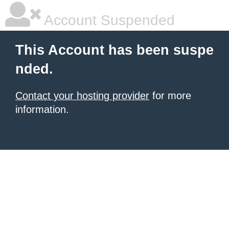
Account Suspended
This Account has been suspe
nded.
Contact your hosting provider
for more
information.