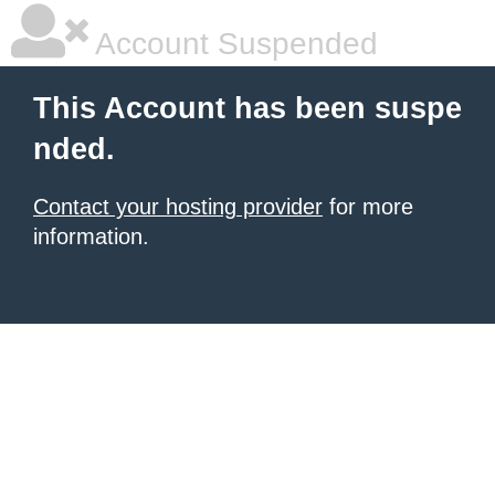
Account Suspended
This Account has been suspe
nded.
Contact your hosting provider
for more
information.