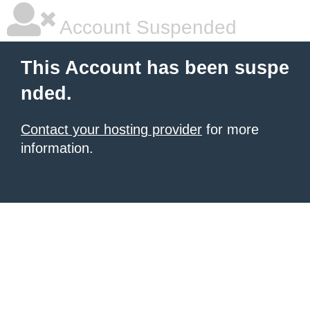
Account Suspended
This Account has been suspe
nded.
Contact your hosting provider
for more
information.