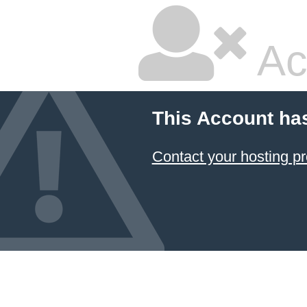
Ac
This Account ha
Contact your hosting pr