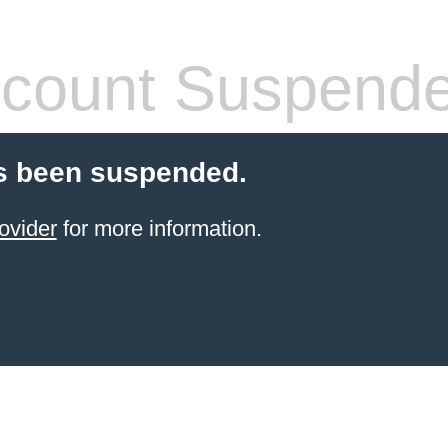
count Suspend
s been suspended.
ovider
for more information.