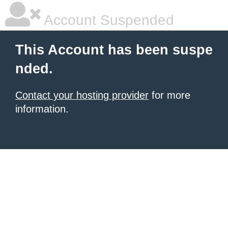
Account Suspended
This Account has been suspe
nded.
Contact your hosting provider
for more
information.