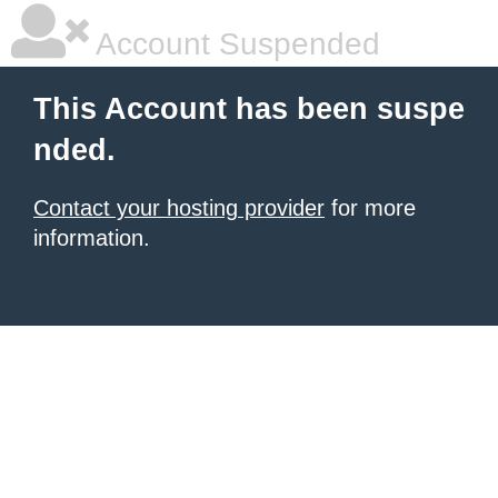
Account Suspended
This Account has been suspe
nded.
Contact your hosting provider
for more
information.