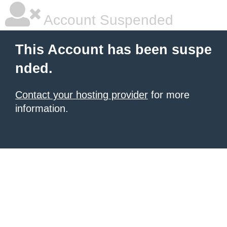
Account Suspended
This Account has been suspe
nded.
Contact your hosting provider
for more
information.