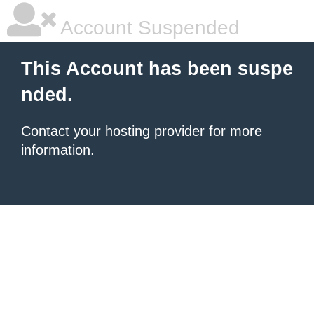
Account Suspended
This Account has been suspe
nded.
Contact your hosting provider
for more
information.