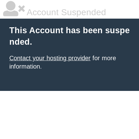
Account Suspended
This Account has been suspe
nded.
Contact your hosting provider
for more
information.