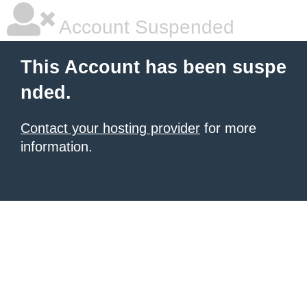
Account Suspended
This Account has been suspe
nded.
Contact your hosting provider
for more
information.