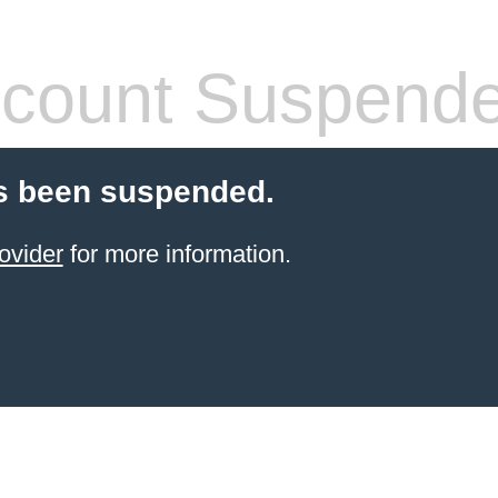
count Suspend
s been suspended.
ovider
for more information.