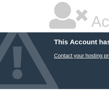
Ac
This Account ha
Contact your hosting pr