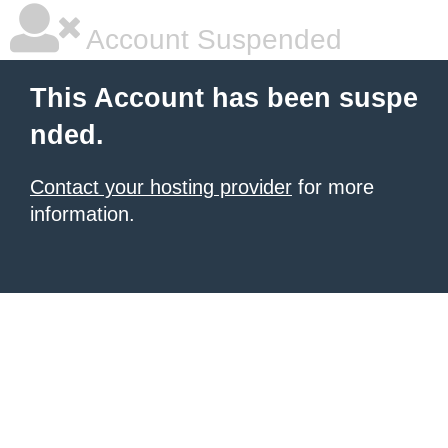
Account Suspended
This Account has been suspe
nded.
Contact your hosting provider
for more
information.