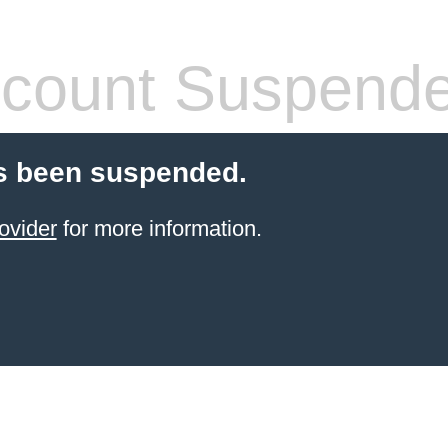
count Suspend
s been suspended.
ovider
for more information.