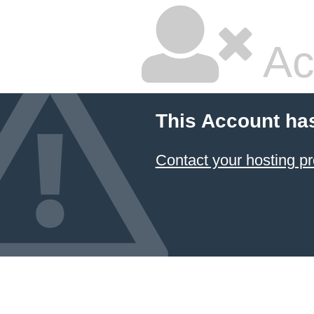
Ac
This Account ha
Contact your hosting pr