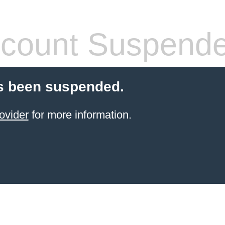
count Suspend
s been suspended.
ovider
for more information.