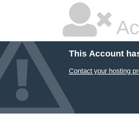
Ac
This Account ha
Contact your hosting pr