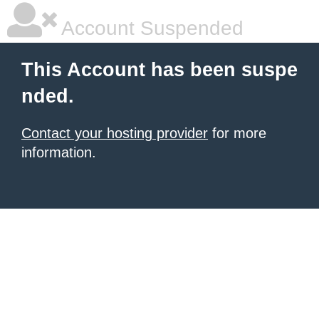
Account Suspended
This Account has been suspe
nded.
Contact your hosting provider
for more
information.