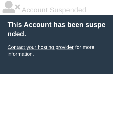
Account Suspended
This Account has been suspe
nded.
Contact your hosting provider
for more
information.