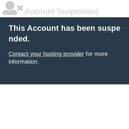
Account Suspended
This Account has been suspe
nded.
Contact your hosting provider
for more
information.