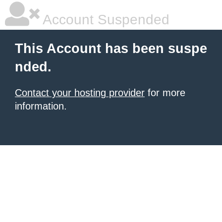
Account Suspended
This Account has been suspe
nded.
Contact your hosting provider
for more
information.