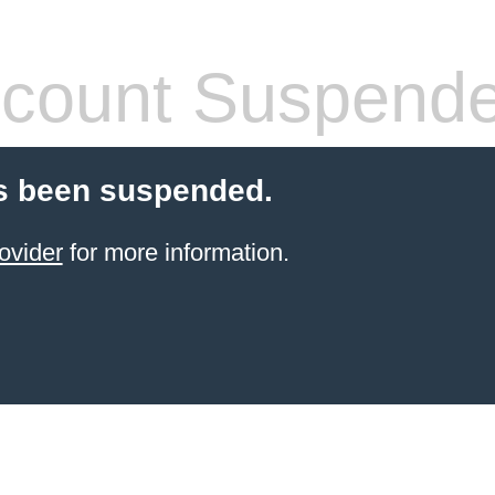
count Suspend
s been suspended.
ovider
for more information.