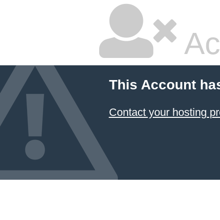
Ac
This Account ha
Contact your hosting pr