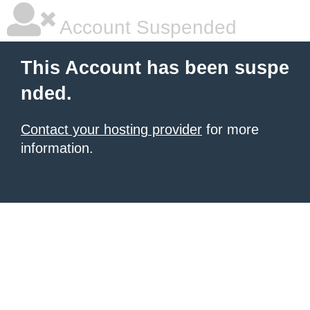
Account Suspended
This Account has been suspe
nded.
Contact your hosting provider
for more
information.